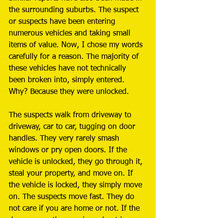
the surrounding suburbs. The suspect 
or suspects have been entering 
numerous vehicles and taking small 
items of value. Now, I chose my words 
carefully for a reason. The majority of 
these vehicles have not technically 
been broken into, simply entered. 
Why? Because they were unlocked. 
The suspects walk from driveway to 
driveway, car to car, tugging on door 
handles. They very rarely smash 
windows or pry open doors. If the 
vehicle is unlocked, they go through it, 
steal your property, and move on. If 
the vehicle is locked, they simply move 
on. The suspects move fast. They do 
not care if you are home or not. If the 