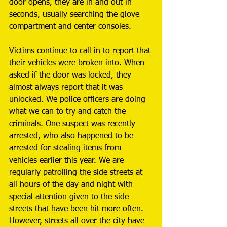
door opens, they are in and out in 
seconds, usually searching the glove 
compartment and center consoles. 
Victims continue to call in to report that 
their vehicles were broken into. When 
asked if the door was locked, they 
almost always report that it was 
unlocked. We police officers are doing 
what we can to try and catch the 
criminals. One suspect was recently 
arrested, who also happened to be 
arrested for stealing items from 
vehicles earlier this year. We are 
regularly patrolling the side streets at 
all hours of the day and night with 
special attention given to the side 
streets that have been hit more often. 
However, streets all over the city have 