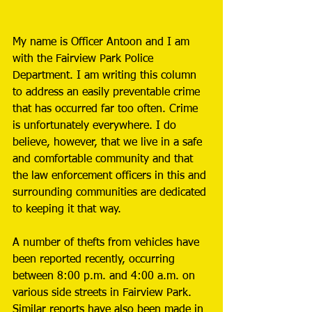
My name is Officer Antoon and I am 
with the Fairview Park Police 
Department. I am writing this column 
to address an easily preventable crime 
that has occurred far too often. Crime 
is unfortunately everywhere. I do 
believe, however, that we live in a safe 
and comfortable community and that 
the law enforcement officers in this and 
surrounding communities are dedicated 
to keeping it that way. 
A number of thefts from vehicles have 
been reported recently, occurring 
between 8:00 p.m. and 4:00 a.m. on 
various side streets in Fairview Park. 
Similar reports have also been made in 