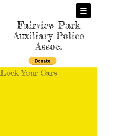
Fairview Park
Auxiliary Police
Assoc.
Lock Your Cars