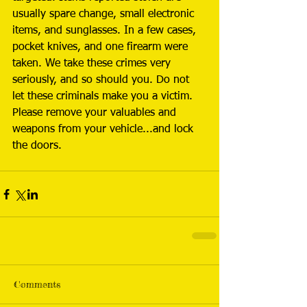
usually spare change, small electronic 
items, and sunglasses. In a few cases, 
pocket knives, and one firearm were 
taken. We take these crimes very 
seriously, and so should you. Do not 
let these criminals make you a victim. 
Please remove your valuables and 
weapons from your vehicle...and lock 
the doors.
Comments