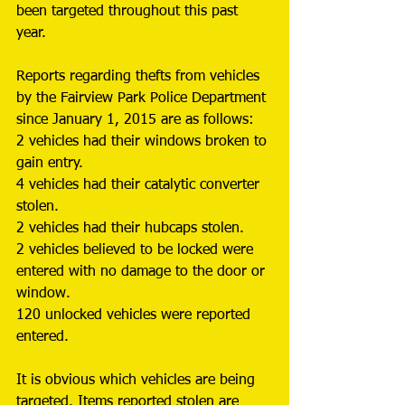
been targeted throughout this past 
year. 
Reports regarding thefts from vehicles 
by the Fairview Park Police Department 
since January 1, 2015 are as follows: 
2 vehicles had their windows broken to 
gain entry. 
4 vehicles had their catalytic converter 
stolen. 
2 vehicles had their hubcaps stolen. 
2 vehicles believed to be locked were 
entered with no damage to the door or 
window. 
120 unlocked vehicles were reported 
entered. 
It is obvious which vehicles are being 
targeted. Items reported stolen are 