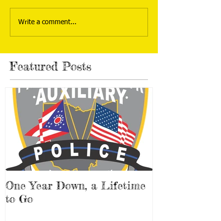
Write a comment...
Featured Posts
One Year Down, a Lifetime
to Go